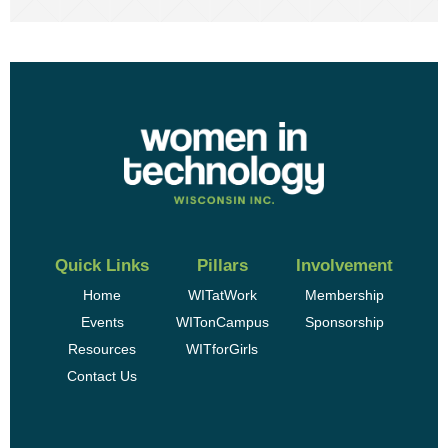
Quick Links
Pillars
Involvement
Home
WITatWork
Membership
Events
WITonCampus
Sponsorship
Resources
WITforGirls
Contact Us