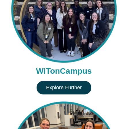
WiTonCampus
Explore Further