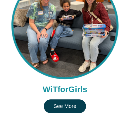
WiTforGirls
See More