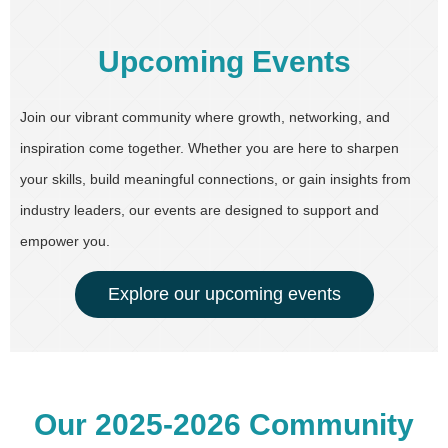
Upcoming Events
Join our vibrant community where growth, networking, and
inspiration come together. Whether you are here to sharpen
your skills, build meaningful connections, or gain insights from
industry leaders, our events are designed to support and
empower you.
Explore our upcoming events
Our 2025-2026 Community