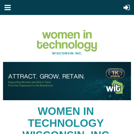
WOMEN IN
TECHNOLOGY