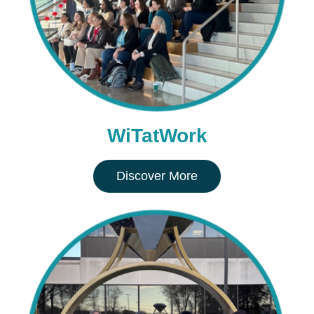
WiTatWork
Discover More