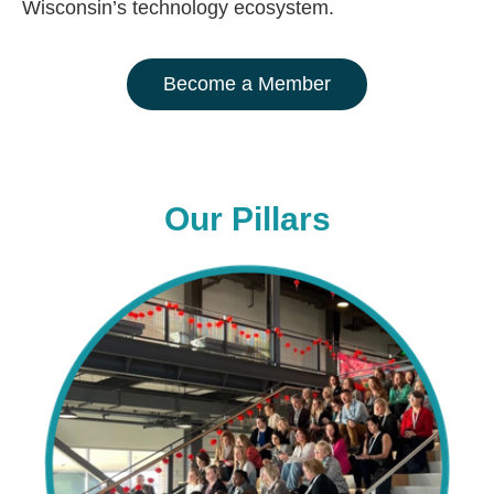
Wisconsin’s technology ecosystem.
Become a Member
Our Pillars