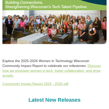
Explore the 2025-2026 Women in Technology Wisconsin
Community Impact Report to celebrate our milestones.
Discover
how we empower women in tech, foster collaboration, and drive
growth.
Community Impact Report 2025 - 2026 pdf
Latest New Releases