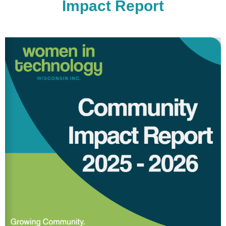
Impact Report