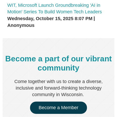
WIT, Microsoft Launch Groundbreaking 'AI in
Motion' Series To Build Women Tech Leaders
Wednesday, October 15, 2025 8:07 PM
Anonymous
Become a part of our vibrant
community
Come together with us to create a diverse,
inclusive and forward-thinking technology
community in Wisconsin.
Become a Member