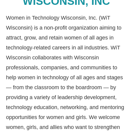
WISCONSIN, INC
Women in Technology Wisconsin, Inc. (WiT
Wisconsin)
is a non-profit organization aiming to
attract, grow, and retain women of all ages in
technology-related careers in all industries. WiT
Wisconsin
collaborates with Wisconsin
professionals, companies, and communities to
help women in technology of all ages and stages
—
from the classroom to the boardroom — by
providing a variety of leadership development,
technology education, networking, and mentoring
opportunities for women and girls.
We welcome
women, girls, and allies who want to strengthen