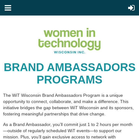
BRAND AMBASSADORS
PROGRAMS
The WiT Wisconsin Brand Ambassadors Program is a unique
opportunity to connect, collaborate, and make a difference. This
initiative bridges the gap between WiT Wisconsin and its sponsors,
fostering meaningful partnerships that drive change.
As a Brand Ambassador, you’ll commit just 1 to 2 hours per month
—outside of regularly scheduled WiT events—to support our
mission. Plus, you’ll gain exclusive access to network with