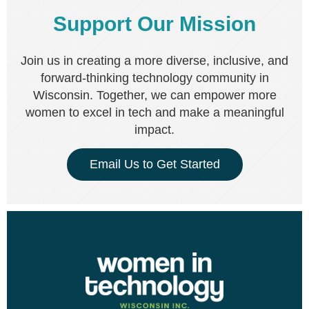
Support Our Mission
Join us in creating a more diverse, inclusive, and
forward-thinking technology community in
Wisconsin. Together, we can empower more
women to excel in tech and make a meaningful
impact.
Email Us to Get Started