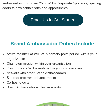
ambassadors from over 25 of WiT’s Corporate Sponsors, opening
doors to new connections and opportunities.
Email Us to Get Started
Brand Ambassador Duties Include:
Active member of WiT WI & primary point person within your
organization
Champion mission within your organization
Communicate WIT events within your organization
Network with other Brand Ambassadors
Suggest program enhancements
Co-host events
Brand Ambassador exclusive events